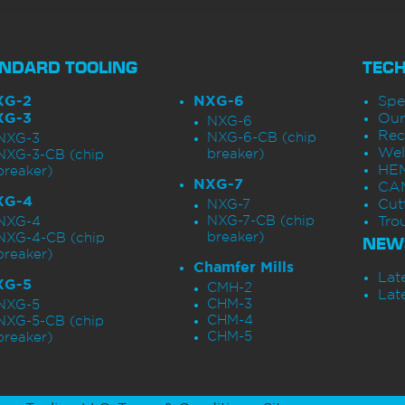
NDARD TOOLING
TEC
XG-2
NXG-6
Spe
XG-3
Our
NXG-6
Rec
NXG-6-CB (chip
NXG-3
Wel
breaker)
NXG-3-CB (chip
HEM
breaker)
NXG-7
CAM
XG-4
Cut
NXG-7
NXG-7-CB (chip
Tro
NXG-4
breaker)
NXG-4-CB (chip
NEW
breaker)
Chamfer Mills
Lat
XG-5
CMH-2
Lat
CHM-3
NXG-5
CHM-4
NXG-5-CB (chip
CHM-5
breaker)