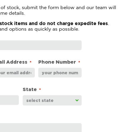
ut of stock, submit the form below and our team will
ime details.
-stock items and do not charge expedite fees
.
and options as quickly as possible.
il Address
Phone Number
*
*
State
*
select state