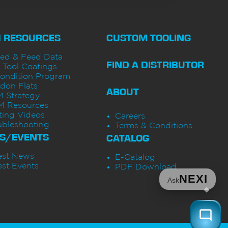
H RESOURCES
CUSTOM TOOLING
ed & Feed Data
FIND A DISTRIBUTOR
 Tool Coatings
ondition Program
don Flats
ABOUT
 Strategy
 Resources
ting Videos
Careers
ubleshooting
Terms & Conditions
S/EVENTS
CATALOG
est News
E-Catalog
est Events
PDF Download
NEXI
Ask