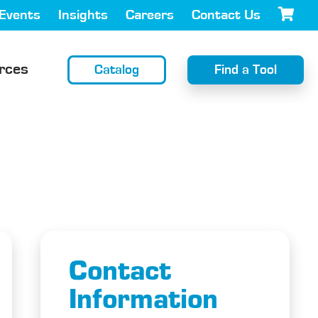
Events
Insights
Careers
Contact Us
rces
Catalog
Find a Tool
Contact
Information