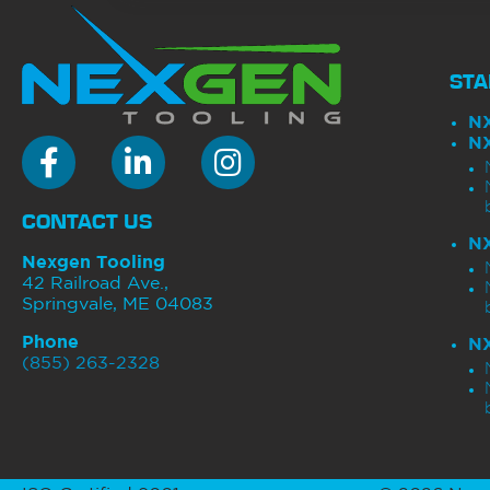
STA
N
N
NEXGEN Tooling Facebook
Nexgen Tooling LinkedIn
NexGen Tooling Instagram
CONTACT US
N
Nexgen Tooling
42 Railroad Ave.,
Springvale, ME 04083
Phone
N
(855) 263-2328