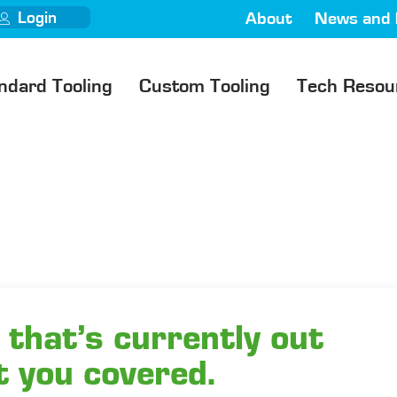
Login
About
News and 
ndard Tooling
Custom Tooling
Tech Resou
 that’s currently out
t you covered.