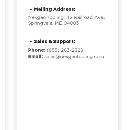
Mailing Address:
Nexgen Tooling. 42 Railroad Ave.,
Springvale, ME 04083
Sales & Support:
Phone:
(855) 263-2328
Email:
sales@nexgentooling.com