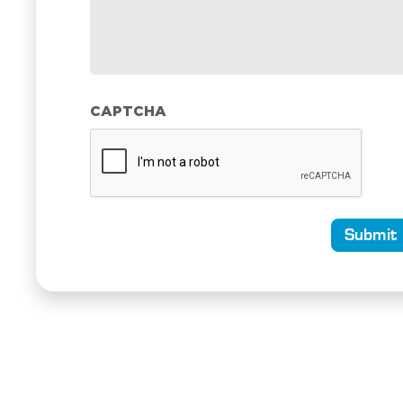
CAPTCHA
Submit