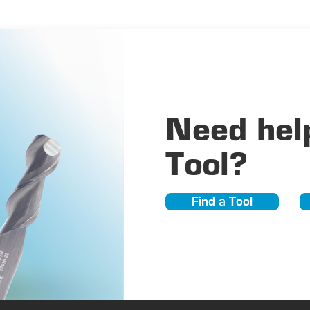
Need help
Tool?
Find a Tool