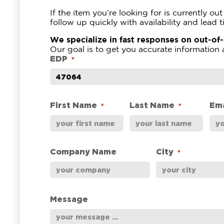
If the item you’re looking for is currently o
follow up quickly with availability and lead t
We specialize in fast responses on out-of
Our goal is to get you accurate information 
EDP
*
First Name
Last Name
Ema
*
*
Company Name
City
*
Message