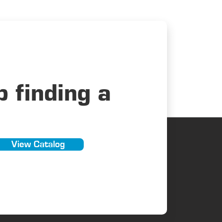
 finding a
View Catalog