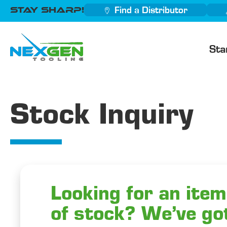
Stay Sharp!
Find a Distributor
Sta
Stock Inquiry
Looking for an item
of stock? We’ve go